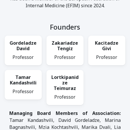
Internal Medicine (EFIM) since 2024.
Founders
Gordeladze
Zakariadze
Kacitadze
David
Tengiz
Givi
Professor
Professor
Professor
Tamar
Lortkipanid
Kandashvili
ze
Teimuraz
Professor
Professor
Managing Board Members of Association:
Tamar Kandashvili, David Gordeladze, Marina
Bagnashvili, Mzia Kochtashvili, Marika Dvali, Lia