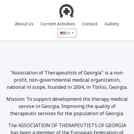
About Us
Current Activities
Contact
Gallery
EN
"Association of Therapeutists of Georgia" is a non-
profit, non-governmental medical organization,
national in scope, founded in 2004, in Tbilisi, Georgia.
Mission: To support development the therapy medical
service in Georgia, Improving the quality of
therapeutic services for the population of Georgia.
The ASSOCIATION OF THERAPEUTISTS OF GEORGIA
has been a member of the European Federation of